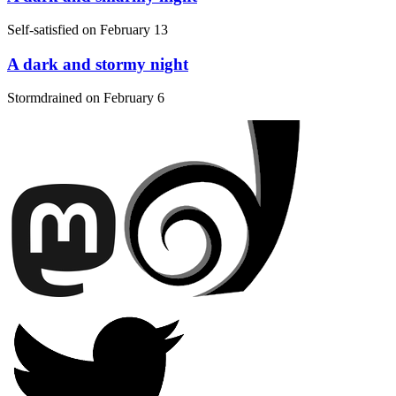
Self-satisfied on
February 13
A dark and stormy night
Stormdrained on
February 6