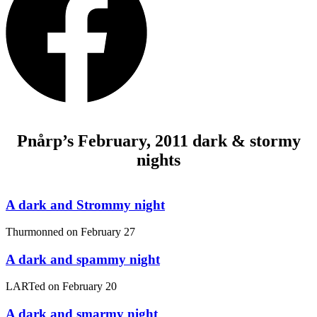
Pnårp’s February, 2011 dark & stormy
nights
A dark and Strommy night
Thurmonned on
February 27
A dark and spammy night
LARTed on
February 20
A dark and smarmy night