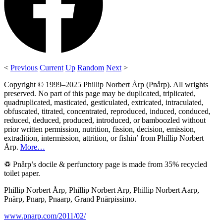
<
Previous
Current
Up
Random
Next
>
Copyright © 1999–2025 Phillip Norbert Årp (Pnårp). All wrights
preserved. No part of this page may be duplicated, triplicated,
quadruplicated, masticated, gesticulated, extricated, intraculated,
obfuscated, titrated, concentrated, reproduced, induced, conduced,
reduced, deduced, produced, introduced, or bamboozled without
prior written permission, nutrition, fission, decision, emission,
extradition, intermission, attrition, or fishin’ from Phillip Norbert
Årp.
More…
♽ Pnårp’s docile & perfunctory page is made from 35% recycled
toilet paper.
Phillip Norbert Årp, Phillip Norbert Arp, Phillip Norbert Aarp,
Pnårp, Pnarp, Pnaarp, Grand Pnårpissimo.
www.pnarp.com/2011/02/