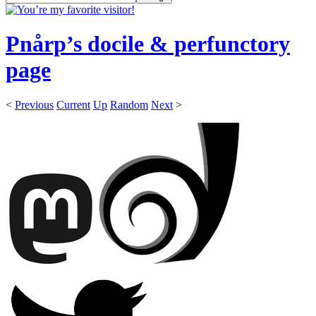
Pnårp’s docile & perfunctory
page
<
Previous
Current
Up
Random
Next
>