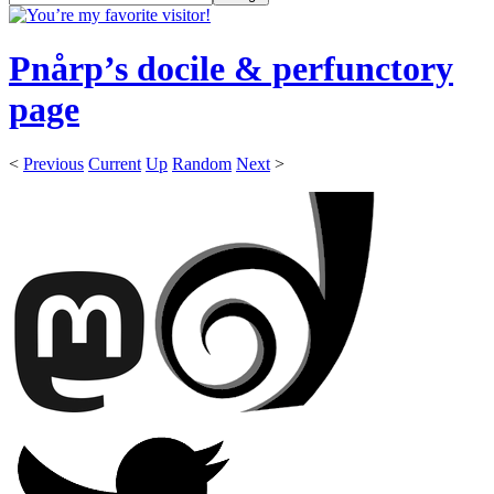
Pnårp’s docile & perfunctory
page
<
Previous
Current
Up
Random
Next
>