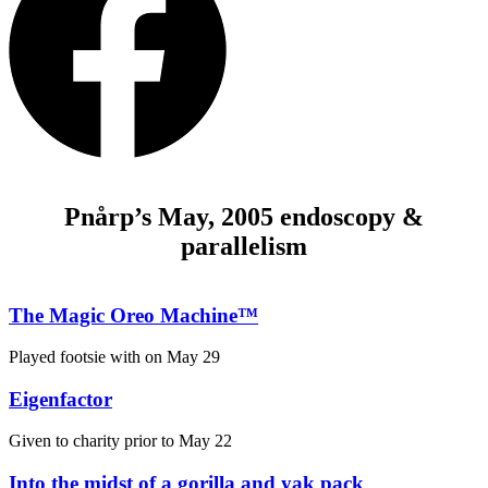
Pnårp’s May, 2005 endoscopy &
parallelism
The Magic Oreo Machine™
Played footsie with on
May 29
Eigenfactor
Given to charity prior to
May 22
Into the midst of a gorilla and yak pack