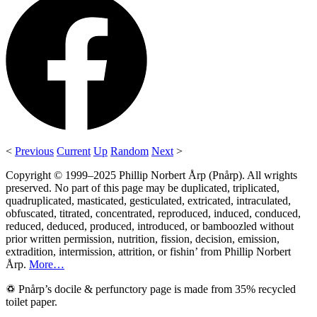
<
Previous
Current
Up
Random
Next
>
Copyright © 1999–2025 Phillip Norbert Årp (Pnårp). All wrights
preserved. No part of this page may be duplicated, triplicated,
quadruplicated, masticated, gesticulated, extricated, intraculated,
obfuscated, titrated, concentrated, reproduced, induced, conduced,
reduced, deduced, produced, introduced, or bamboozled without
prior written permission, nutrition, fission, decision, emission,
extradition, intermission, attrition, or fishin’ from Phillip Norbert
Årp.
More…
♽ Pnårp’s docile & perfunctory page is made from 35% recycled
toilet paper.