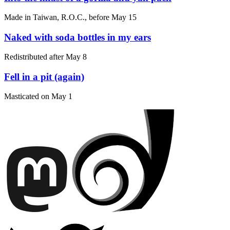
Made in Taiwan, R.O.C., before
May 15
Naked with soda bottles in my ears
Redistributed after
May 8
Fell in a pit (again)
Masticated on
May 1