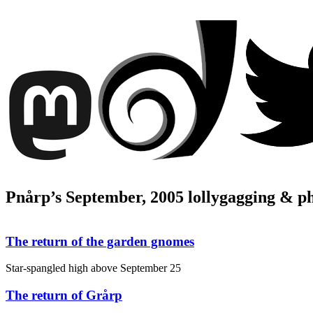
Pnårp’s September, 2005 lollygagging & p
The return of the garden gnomes
Star-spangled high above
September 25
The return of Grårp