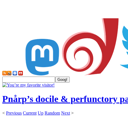
Pnårp’s docile & perfunctory p
<
Previous
Current
Up
Random
Next
>