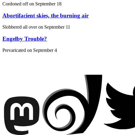
Cordoned off on
September 18
Abortifacient skies, the burning air
Slobbered all over on
September 11
Engelby Trouble?
Prevaricated on
September 4