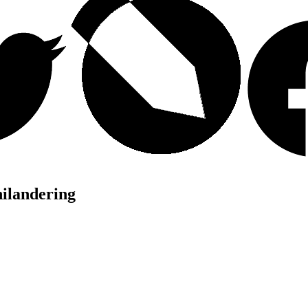
hilandering