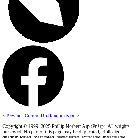
<
Previous
Current
Up
Random
Next
>
Copyright © 1999–2025 Phillip Norbert Årp (Pnårp). All wrights
preserved. No part of this page may be duplicated, triplicated,
quadruplicated, masticated, gesticulated, extricated, intraculated,