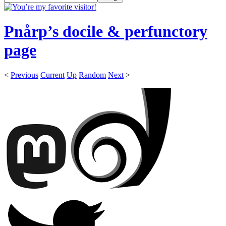
Pnårp’s docile & perfunctory
page
<
Previous
Current
Up
Random
Next
>