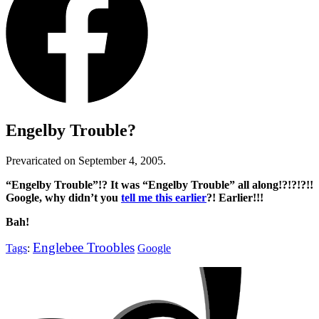
Engelby Trouble?
Prevaricated on September 4, 2005.
“Engelby Trouble”
!? It was
“Engelby Trouble”
all along!?!?!?!!
Google, why didn’t you
tell me this earlier
?! Earlier!!!
Bah!
Englebee Troobles
Tags
:
Google