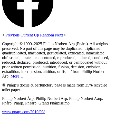
<
Previous
Current
Up
Random
Next
>
Copyright © 1999–2025 Phillip Norbert Årp (Pnårp). All wrights
preserved. No part of this page may be duplicated, triplicated,
quadruplicated, masticated, gesticulated, extricated, intraculated,
obfuscated, titrated, concentrated, reproduced, induced, conduced,
reduced, deduced, produced, introduced, or bamboozled without
prior written permission, nutrition, fission, decision, emission,
extradition, intermission, attrition, or fishin’ from Phillip Norbert
Årp.
More…
♽ Pnårp’s docile & perfunctory page is made from 35% recycled
toilet paper.
Phillip Norbert Årp, Phillip Norbert Arp, Phillip Norbert Aarp,
Pnårp, Pnarp, Pnaarp, Grand Pnårpissimo.
www.pnarp.com/2010/03/