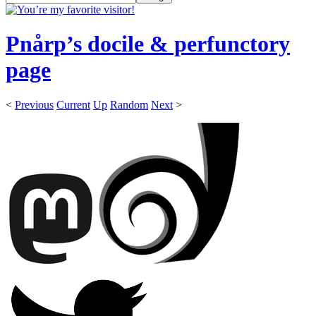
Pnårp’s docile & perfunctory
page
<
Previous
Current
Up
Random
Next
>