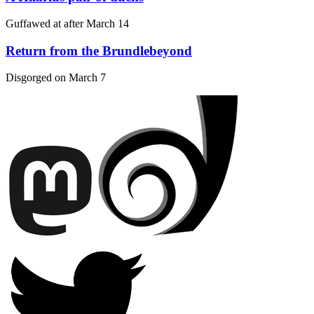
Guffawed at after
March 14
Return from the Brundlebeyond
Disgorged on
March 7