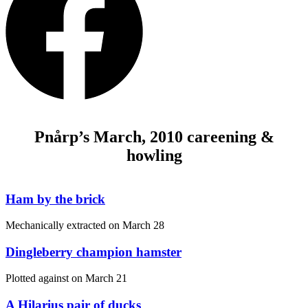
Pnårp’s March, 2010 careening &
howling
Ham by the brick
Mechanically extracted on
March 28
Dingleberry champion hamster
Plotted against on
March 21
A Hilarius pair of ducks