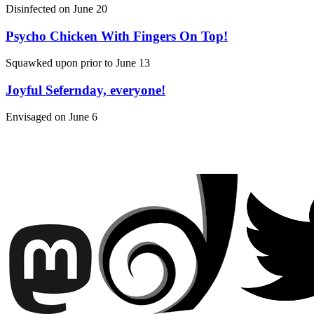
Disinfected on
June 20
Psycho Chicken With Fingers On Top!
Squawked upon prior to
June 13
Joyful Sefernday, everyone!
Envisaged on
June 6