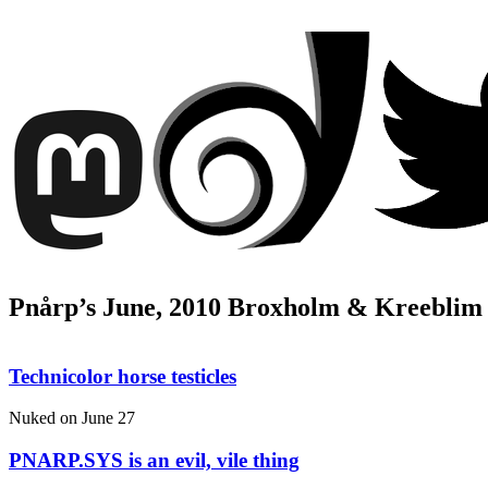
Pnårp’s June, 2010 Broxholm & Kreeblim
Technicolor horse testicles
Nuked on
June 27
PNARP.SYS is an evil, vile thing