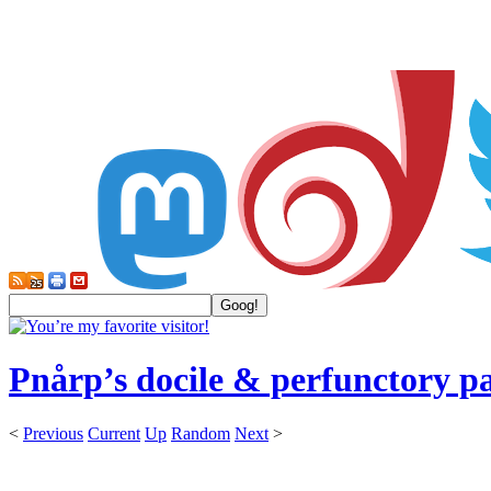
Pnårp’s docile & perfunctory p
<
Previous
Current
Up
Random
Next
>