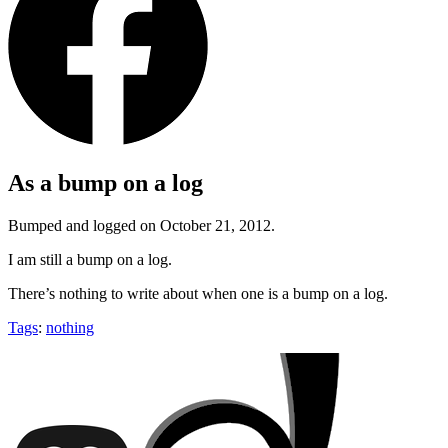
As a bump on a log
Bumped and logged on October 21, 2012.
I am still a bump on a log.
There’s nothing to write about when one is a bump on a log.
Tags
:
nothing