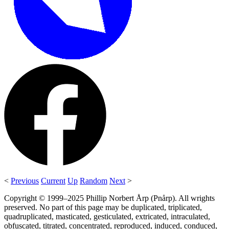
<
Previous
Current
Up
Random
Next
>
Copyright © 1999–2025 Phillip Norbert Årp (Pnårp). All wrights
preserved. No part of this page may be duplicated, triplicated,
quadruplicated, masticated, gesticulated, extricated, intraculated,
obfuscated, titrated, concentrated, reproduced, induced, conduced,