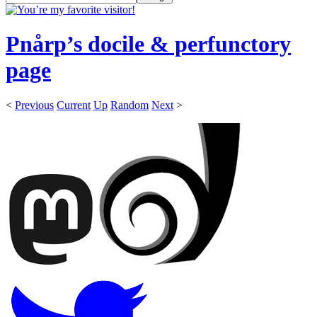
Pnårp’s docile & perfunctory
page
<
Previous
Current
Up
Random
Next
>