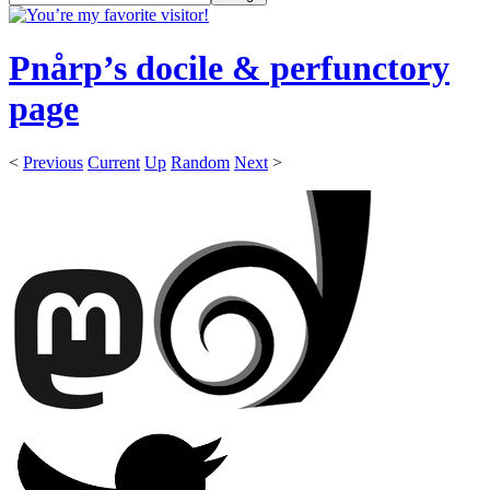
Pnårp’s docile & perfunctory
page
<
Previous
Current
Up
Random
Next
>