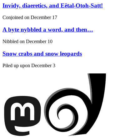
Invidy, diaeretics, and Eëtal-Otoh-Satt!
Conjoined on
December 17
A byte nybbled a word, and then…
Nibbled on
December 10
Snow crabs and snow leopards
Piled up upon
December 3