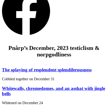
Pnårp’s December, 2023 testiclism &
norpgodliness
The splaying of resplendent splendiferousness
Cobbled together on
December 31
Whitewalls, chromedomes, and an asshat with jingle
bells
Whitened on
December 24