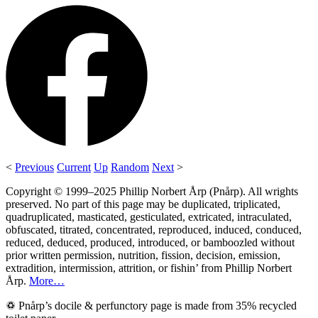
<
Previous
Current
Up
Random
Next
>
Copyright © 1999–2025 Phillip Norbert Årp (Pnårp). All wrights
preserved. No part of this page may be duplicated, triplicated,
quadruplicated, masticated, gesticulated, extricated, intraculated,
obfuscated, titrated, concentrated, reproduced, induced, conduced,
reduced, deduced, produced, introduced, or bamboozled without
prior written permission, nutrition, fission, decision, emission,
extradition, intermission, attrition, or fishin’ from Phillip Norbert
Årp.
More…
♽ Pnårp’s docile & perfunctory page is made from 35% recycled