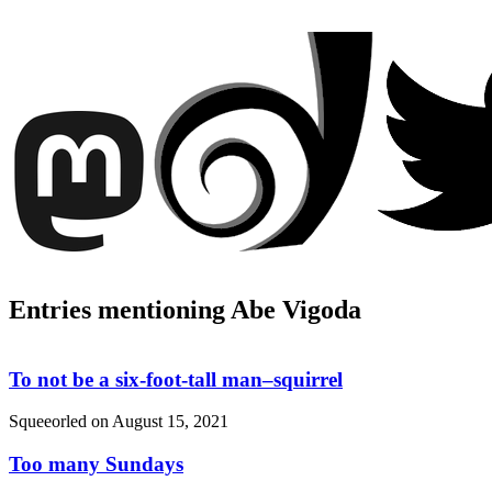
Entries mentioning Abe Vigoda
To not be a six-foot-tall man–squirrel
Squeeorled on
August 15, 2021
Too many Sundays