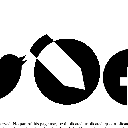
ed. No part of this page may be duplicated, triplicated, quadruplicated,