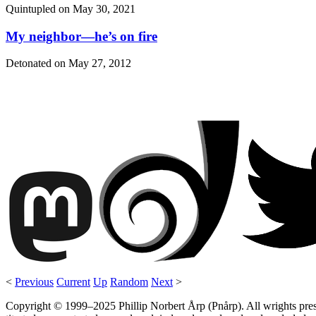
Quintupled on
May 30, 2021
My neighbor—he’s on fire
Detonated on
May 27, 2012
<
Previous
Current
Up
Random
Next
>
Copyright © 1999–2025 Phillip Norbert Årp (Pnårp). All wrights preserv