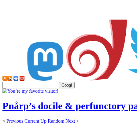
Pnårp’s docile & perfunctory p
<
Previous
Current
Up
Random
Next
>