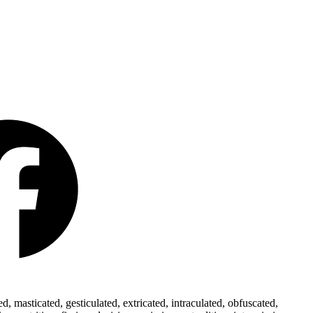
 masticated, gesticulated, extricated, intraculated, obfuscated,