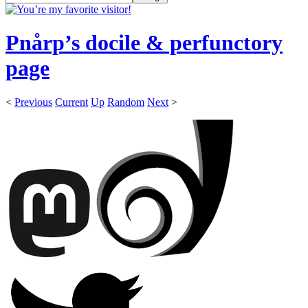
Pnårp’s docile & perfunctory
page
<
Previous
Current
Up
Random
Next
>