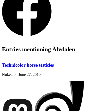
Entries mentioning Älvdalen
Technicolor horse testicles
Nuked on
June 27, 2010