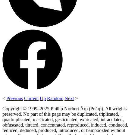
<
Previous
Current
Up
Random
Next
>
Copyright © 1999–2025 Phillip Norbert Årp (Pnårp). All wrights
preserved. No part of this page may be duplicated, triplicated,
quadruplicated, masticated, gesticulated, extricated, intraculated,
obfuscated, titrated, concentrated, reproduced, induced, conduced,
reduced, deduced, produced, introduced, or bamboozled without