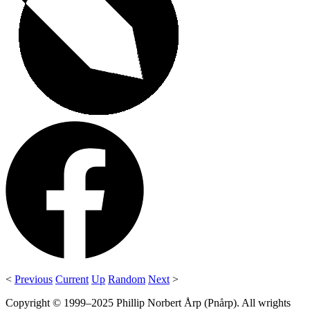
<
Previous
Current
Up
Random
Next
>
Copyright © 1999–2025 Phillip Norbert Årp (Pnårp). All wrights