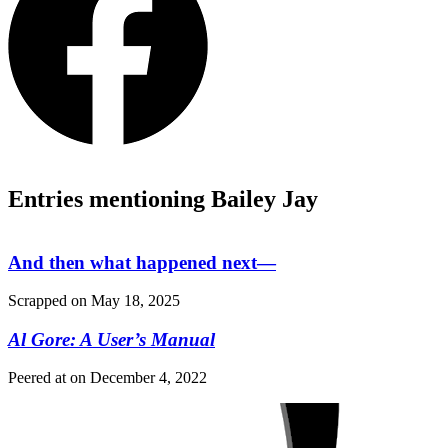
Entries mentioning Bailey Jay
And then what happened next—
Scrapped on
May 18, 2025
Al Gore: A User’s Manual
Peered at on
December 4, 2022