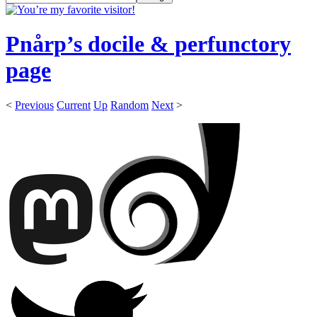
Pnårp’s docile & perfunctory
page
<
Previous
Current
Up
Random
Next
>