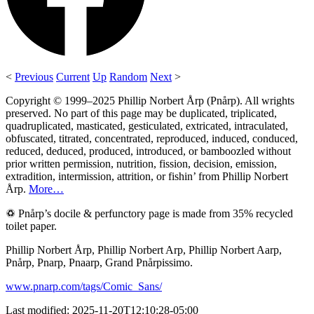
<
Previous
Current
Up
Random
Next
>
Copyright © 1999–2025 Phillip Norbert Årp (Pnårp). All wrights
preserved. No part of this page may be duplicated, triplicated,
quadruplicated, masticated, gesticulated, extricated, intraculated,
obfuscated, titrated, concentrated, reproduced, induced, conduced,
reduced, deduced, produced, introduced, or bamboozled without
prior written permission, nutrition, fission, decision, emission,
extradition, intermission, attrition, or fishin’ from Phillip Norbert
Årp.
More…
♽ Pnårp’s docile & perfunctory page is made from 35% recycled
toilet paper.
Phillip Norbert Årp, Phillip Norbert Arp, Phillip Norbert Aarp,
Pnårp, Pnarp, Pnaarp, Grand Pnårpissimo.
www.pnarp.com/tags/Comic_Sans/
Last modified: 2025-11-20T12:10:28-05:00