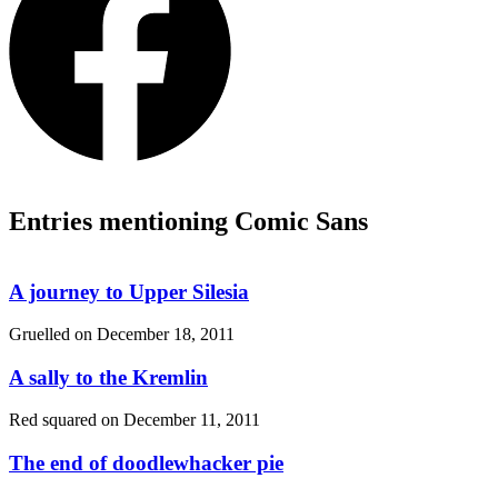
Entries mentioning Comic Sans
A journey to Upper Silesia
Gruelled on
December 18, 2011
A sally to the Kremlin
Red squared on
December 11, 2011
The end of doodlewhacker pie