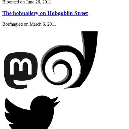
Bloomed on
June 26, 2011
The hobnailery on Hobgoblin Street
Borfnagled on
March 6, 2011