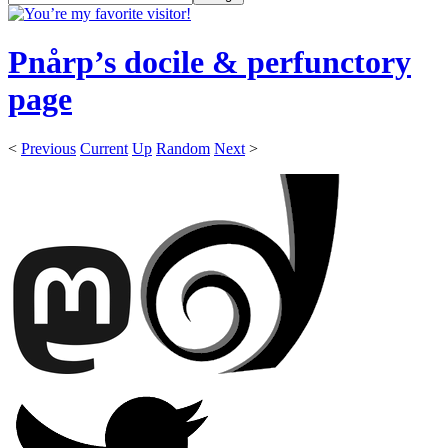
Pnårp’s docile & perfunctory
page
<
Previous
Current
Up
Random
Next
>