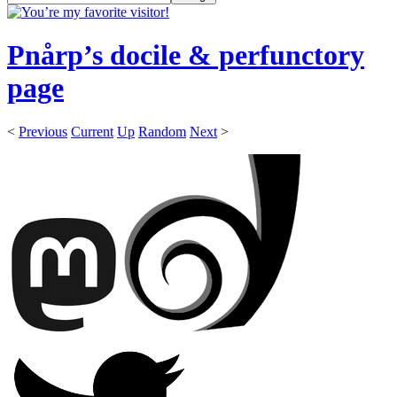
Pnårp’s docile & perfunctory
page
<
Previous
Current
Up
Random
Next
>