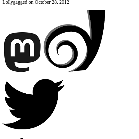
Lollygagged on
October 28, 2012