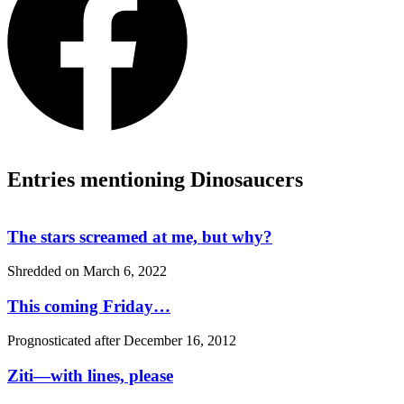
Entries mentioning Dinosaucers
The stars screamed at me, but why?
Shredded on
March 6, 2022
This coming Friday…
Prognosticated after
December 16, 2012
Ziti—with lines, please