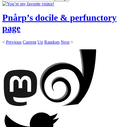
Pnårp’s docile & perfunctory
page
<
Previous
Current
Up
Random
Next
>