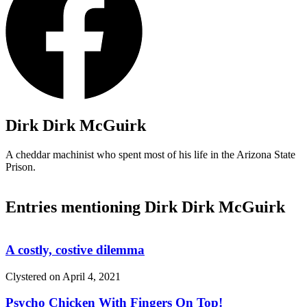
Dirk Dirk McGuirk
A cheddar machinist who spent most of his life in the Arizona State
Prison.
Entries mentioning Dirk Dirk McGuirk
A costly, costive dilemma
Clystered on
April 4, 2021
Psycho Chicken With Fingers On Top!