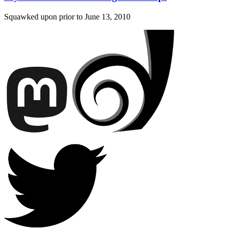
Squawked upon prior to
June 13, 2010