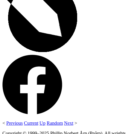
<
Previous
Current
Up
Random
Next
>
Copyright © 1999–2025 Phillip Norbert Årp (Pnårp). All wrights