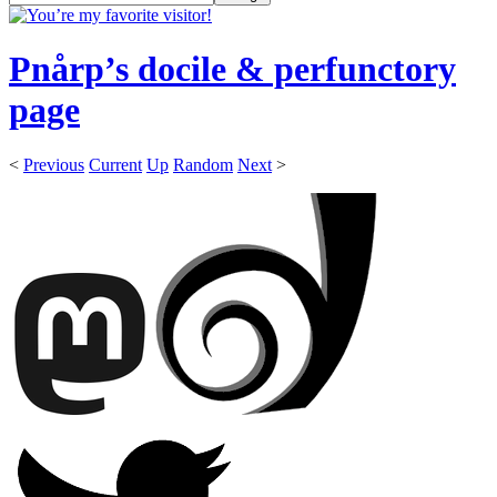
Pnårp’s docile & perfunctory
page
<
Previous
Current
Up
Random
Next
>