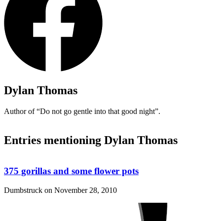
Dylan Thomas
Author of
“Do not go gentle into that good night”
.
Entries mentioning Dylan Thomas
375 gorillas and some flower pots
Dumbstruck on
November 28, 2010