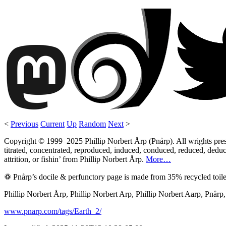
<
Previous
Current
Up
Random
Next
>
Copyright © 1999–2025 Phillip Norbert Årp (Pnårp). All wrights preserv
titrated, concentrated, reproduced, induced, conduced, reduced, deduce
attrition, or fishin’ from Phillip Norbert Årp.
More…
♽ Pnårp’s docile & perfunctory page is made from 35% recycled toile
Phillip Norbert Årp, Phillip Norbert Arp, Phillip Norbert Aarp, Pnår
www.pnarp.com/tags/Earth_2/