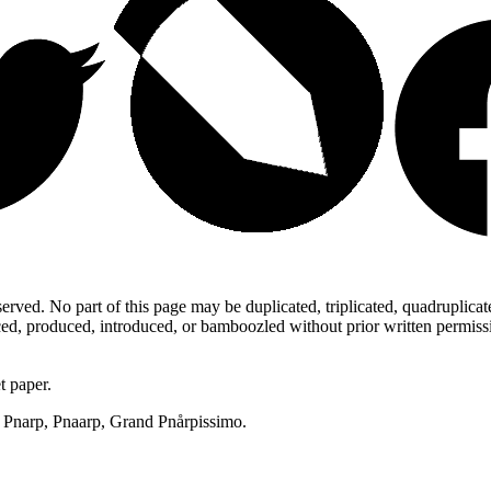
ed. No part of this page may be duplicated, triplicated, quadruplicated,
d, produced, introduced, or bamboozled without prior written permission,
t paper.
p, Pnarp, Pnaarp, Grand Pnårpissimo.