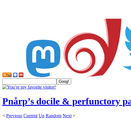
Pnårp’s docile & perfunctory p
<
Previous
Current
Up
Random
Next
>