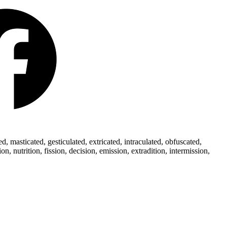
 masticated, gesticulated, extricated, intraculated, obfuscated,
 nutrition, fission, decision, emission, extradition, intermission,