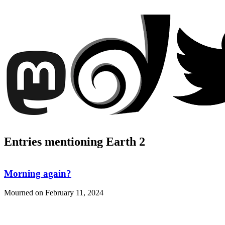
Entries mentioning Earth 2
Morning again?
Mourned on
February 11, 2024