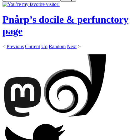
Pnårp’s docile & perfunctory
page
<
Previous
Current
Up
Random
Next
>