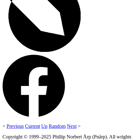
<
Previous
Current
Up
Random
Next
>
Copyright © 1999–2025 Phillip Norbert Årp (Pnårp). All wrights