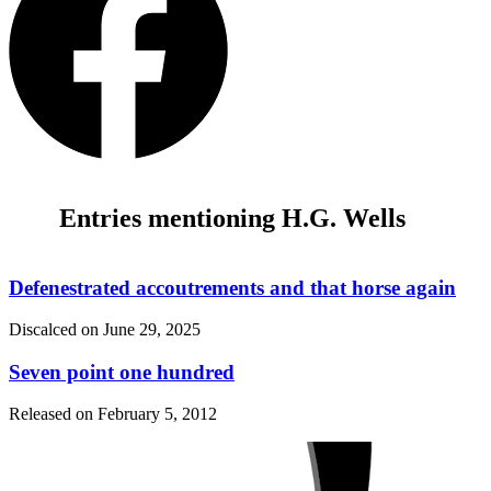
Entries mentioning H.G. Wells
Defenestrated accoutrements and that horse again
Discalced on
June 29, 2025
Seven point one hundred
Released on
February 5, 2012