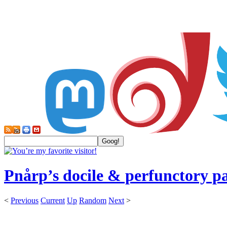
Pnårp’s docile & perfunctory p
<
Previous
Current
Up
Random
Next
>