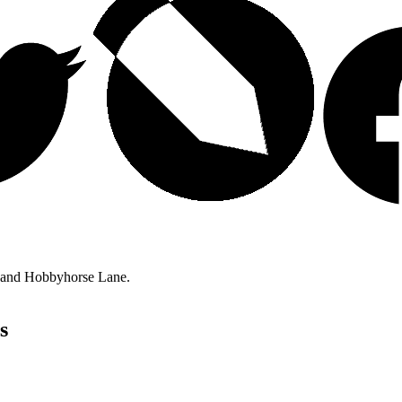
t and Hobbyhorse Lane.
s