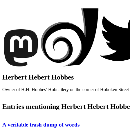
Herbert Hebert Hobbes
Owner of H.H. Hobbes’ Hobnailery on the corner of Hoboken Stree
Entries mentioning Herbert Hebert Hobbe
A veritable trash dump of words