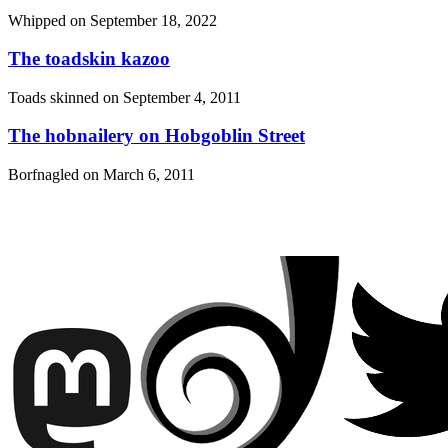
Whipped on
September 18, 2022
The toadskin kazoo
Toads skinned on
September 4, 2011
The hobnailery on Hobgoblin Street
Borfnagled on
March 6, 2011