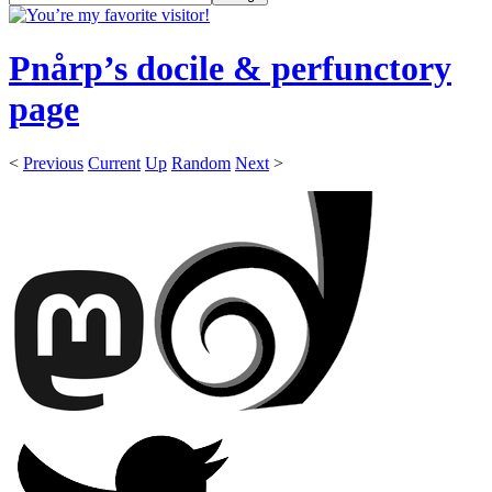
Pnårp’s docile & perfunctory
page
<
Previous
Current
Up
Random
Next
>