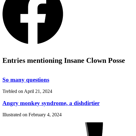
Entries mentioning Insane Clown Posse
So many questions
Trebled on
April 21, 2024
Angry monkey syndrome, a dishdirtier
Illustrated on
February 4, 2024