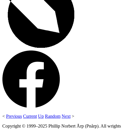
<
Previous
Current
Up
Random
Next
>
Copyright © 1999–2025 Phillip Norbert Årp (Pnårp). All wrights