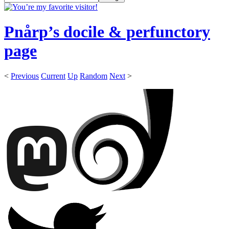
Pnårp’s docile & perfunctory
page
<
Previous
Current
Up
Random
Next
>