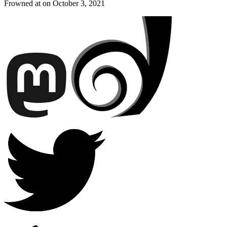
Frowned at on
October 3, 2021