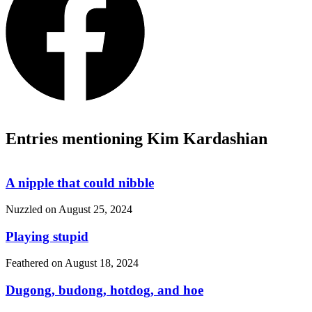
Entries mentioning Kim Kardashian
A nipple that could nibble
Nuzzled on
August 25, 2024
Playing stupid
Feathered on
August 18, 2024
Dugong, budong, hotdog, and hoe