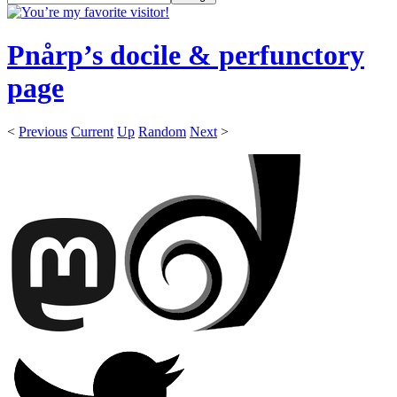
Pnårp’s docile & perfunctory
page
<
Previous
Current
Up
Random
Next
>