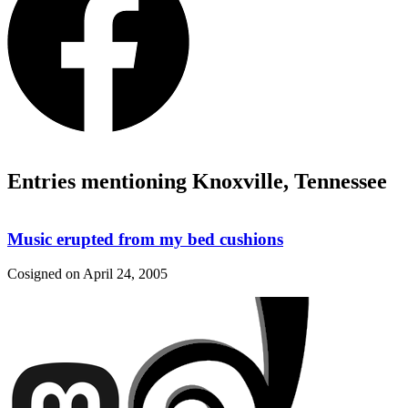
Entries mentioning Knoxville, Tennessee
Music erupted from my bed cushions
Cosigned on
April 24, 2005