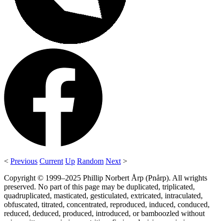
<
Previous
Current
Up
Random
Next
>
Copyright © 1999–2025 Phillip Norbert Årp (Pnårp). All wrights
preserved. No part of this page may be duplicated, triplicated,
quadruplicated, masticated, gesticulated, extricated, intraculated,
obfuscated, titrated, concentrated, reproduced, induced, conduced,
reduced, deduced, produced, introduced, or bamboozled without