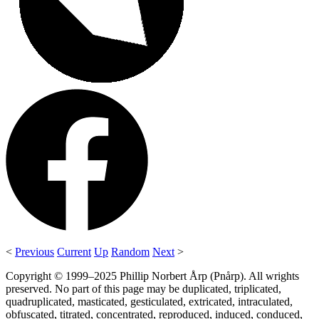
<
Previous
Current
Up
Random
Next
>
Copyright © 1999–2025 Phillip Norbert Årp (Pnårp). All wrights
preserved. No part of this page may be duplicated, triplicated,
quadruplicated, masticated, gesticulated, extricated, intraculated,
obfuscated, titrated, concentrated, reproduced, induced, conduced,