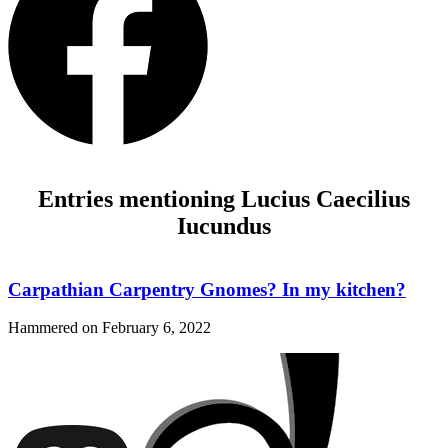
Entries mentioning Lucius Caecilius
Iucundus
Carpathian Carpentry Gnomes? In my kitchen?
Hammered on
February 6, 2022