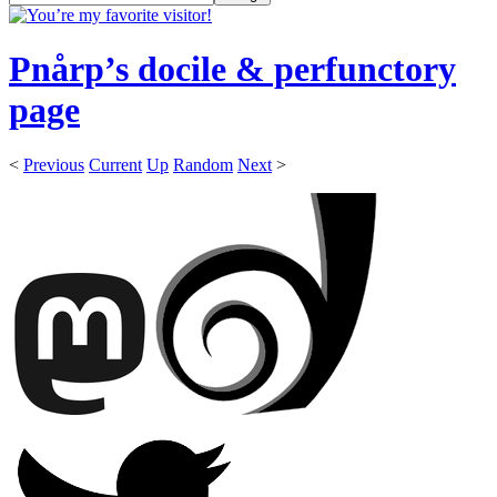
Pnårp’s docile & perfunctory
page
<
Previous
Current
Up
Random
Next
>