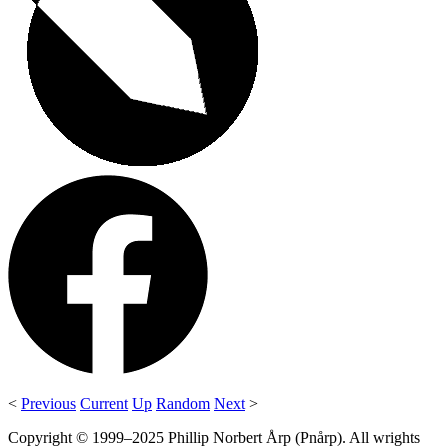
<
Previous
Current
Up
Random
Next
>
Copyright © 1999–2025 Phillip Norbert Årp (Pnårp). All wrights