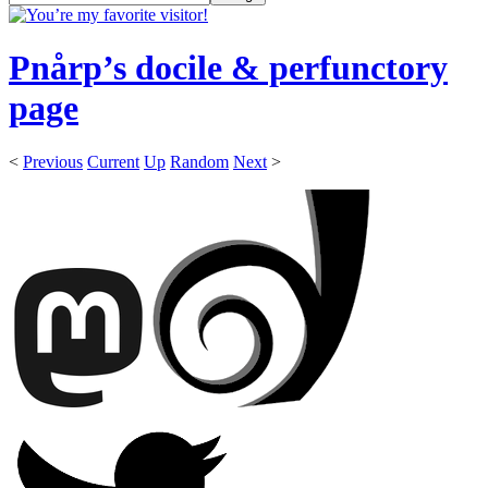
Pnårp’s docile & perfunctory
page
<
Previous
Current
Up
Random
Next
>