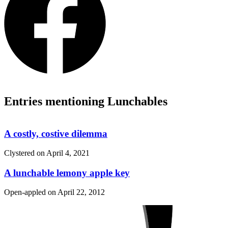
Entries mentioning Lunchables
A costly, costive dilemma
Clystered on
April 4, 2021
A lunchable lemony apple key
Open-appled on
April 22, 2012