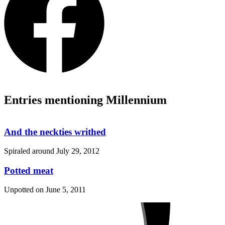
Entries mentioning Millennium
And the neckties writhed
Spiraled around
July 29, 2012
Potted meat
Unpotted on
June 5, 2011