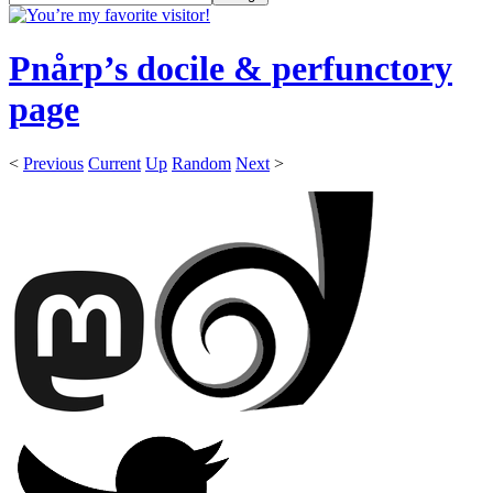
Pnårp’s docile & perfunctory
page
<
Previous
Current
Up
Random
Next
>