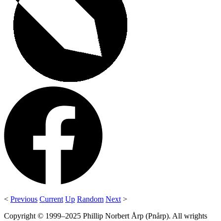
<
Previous
Current
Up
Random
Next
>
Copyright © 1999–2025 Phillip Norbert Årp (Pnårp). All wrights