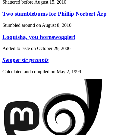
Shattered before
August 15, 2010
Two stumblebums for Phillip Norbert Årp
Stumbled around on
August 8, 2010
Loquisha, you hornswoggler!
Added to taste on
October 29, 2006
Semper sic tyrannis
Calculated and compiled on
May 2, 1999