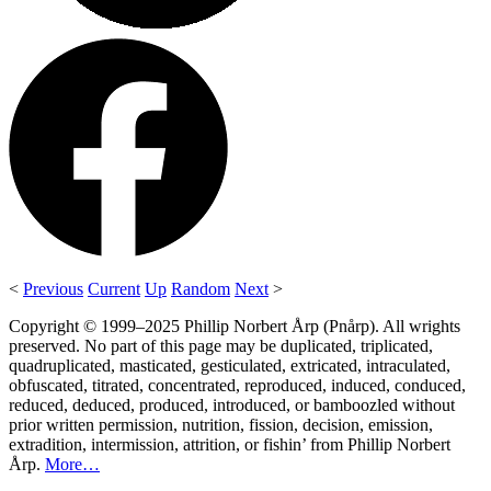
<
Previous
Current
Up
Random
Next
>
Copyright © 1999–2025 Phillip Norbert Årp (Pnårp). All wrights
preserved. No part of this page may be duplicated, triplicated,
quadruplicated, masticated, gesticulated, extricated, intraculated,
obfuscated, titrated, concentrated, reproduced, induced, conduced,
reduced, deduced, produced, introduced, or bamboozled without
prior written permission, nutrition, fission, decision, emission,
extradition, intermission, attrition, or fishin’ from Phillip Norbert
Årp.
More…