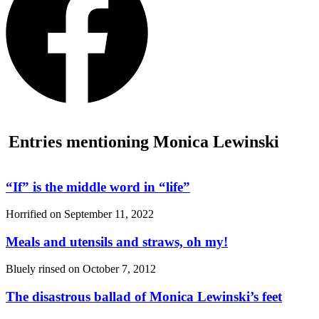
Entries mentioning Monica Lewinski
“If”
is the middle word in
“life”
Horrified on
September 11, 2022
Meals and utensils and straws, oh my!
Bluely rinsed on
October 7, 2012
The disastrous ballad of Monica Lewinski’s feet