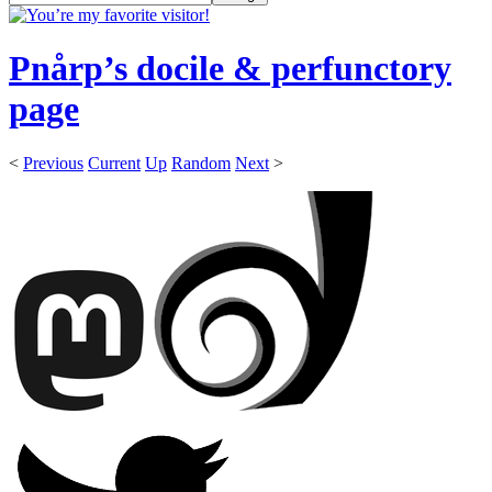
Pnårp’s docile & perfunctory
page
<
Previous
Current
Up
Random
Next
>