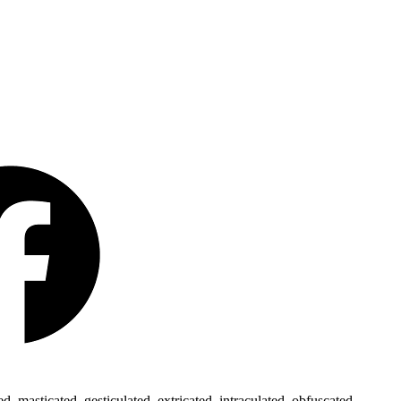
 masticated, gesticulated, extricated, intraculated, obfuscated,