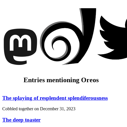
Entries mentioning Oreos
The splaying of resplendent splendiferousness
Cobbled together on
December 31, 2023
The deep toaster