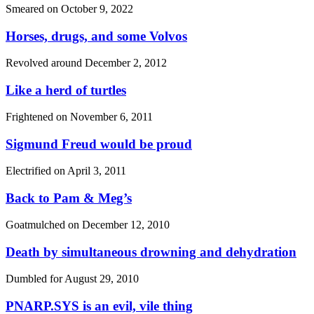
Smeared on
October 9, 2022
Horses, drugs, and some Volvos
Revolved around
December 2, 2012
Like a herd of turtles
Frightened on
November 6, 2011
Sigmund Freud would be proud
Electrified on
April 3, 2011
Back to Pam & Meg’s
Goatmulched on
December 12, 2010
Death by simultaneous drowning and dehydration
Dumbled for
August 29, 2010
PNARP.SYS is an evil, vile thing