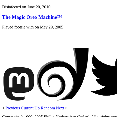
Disinfected on
June 20, 2010
The Magic Oreo Machine™
Played footsie with on
May 29, 2005
<
Previous
Current
Up
Random
Next
>
Copyright © 1999–2025 Phillip Norbert Årp (Pnårp). All wrights preserv