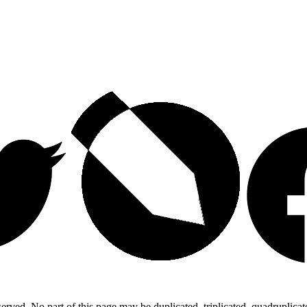
ed. No part of this page may be duplicated, triplicated, quadruplicated,