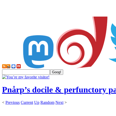
Pnårp’s docile & perfunctory p
<
Previous
Current
Up
Random
Next
>