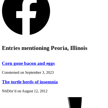
Entries mentioning Peoria, Illinois
Corn gone bacon and eggs
Consterned on
September 3, 2023
The turtle herds of insomnia
NōDōz’d on
August 12, 2012