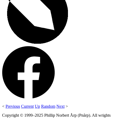
<
Previous
Current
Up
Random
Next
>
Copyright © 1999–2025 Phillip Norbert Årp (Pnårp). All wrights