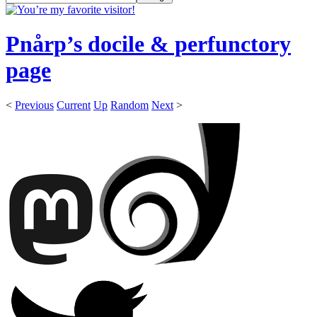
Pnårp’s docile & perfunctory
page
<
Previous
Current
Up
Random
Next
>