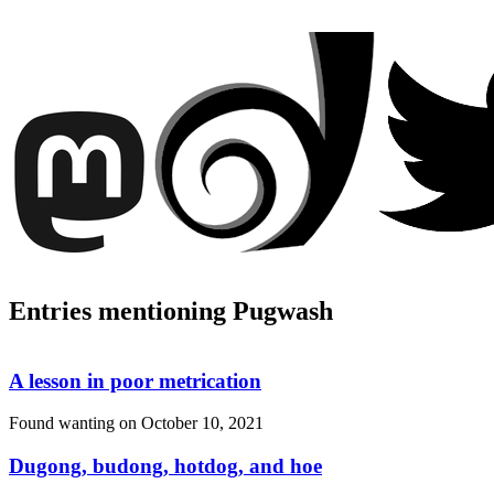
Entries mentioning Pugwash
A lesson in poor metrication
Found wanting on
October 10, 2021
Dugong, budong, hotdog, and hoe