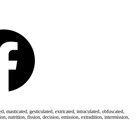
 masticated, gesticulated, extricated, intraculated, obfuscated,
 nutrition, fission, decision, emission, extradition, intermission,