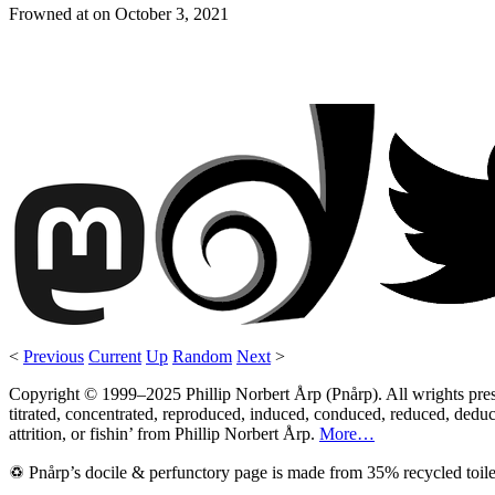
Frowned at on
October 3, 2021
<
Previous
Current
Up
Random
Next
>
Copyright © 1999–2025 Phillip Norbert Årp (Pnårp). All wrights preserv
titrated, concentrated, reproduced, induced, conduced, reduced, deduce
attrition, or fishin’ from Phillip Norbert Årp.
More…
♽ Pnårp’s docile & perfunctory page is made from 35% recycled toile