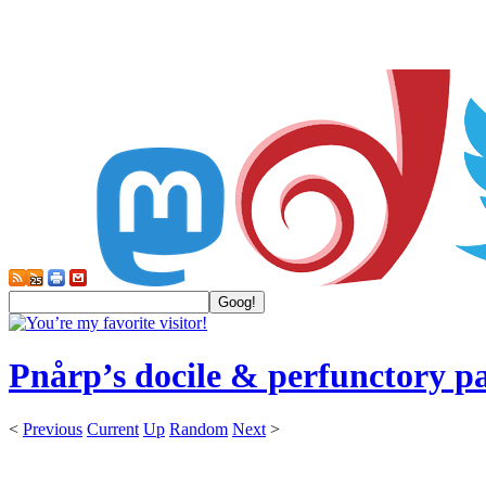
Pnårp’s docile & perfunctory p
<
Previous
Current
Up
Random
Next
>