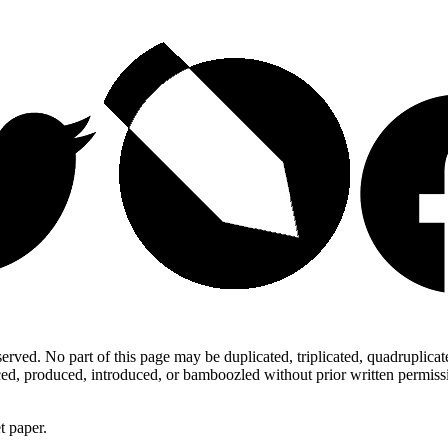
ed. No part of this page may be duplicated, triplicated, quadruplicated,
d, produced, introduced, or bamboozled without prior written permission,
t paper.