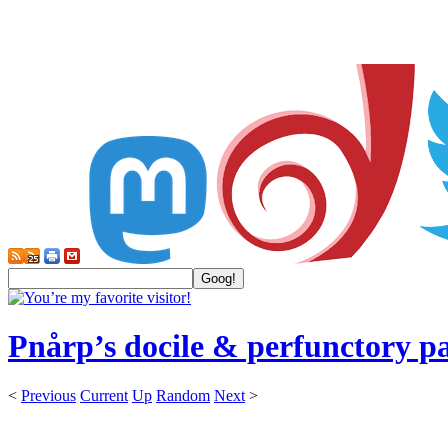
Pnårp’s docile & perfunctory p
<
Previous
Current
Up
Random
Next
>