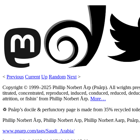
<
Previous
Current
Up
Random
Next
>
Copyright © 1999–2025 Phillip Norbert Årp (Pnårp). All wrights preserv
titrated, concentrated, reproduced, induced, conduced, reduced, deduce
attrition, or fishin’ from Phillip Norbert Årp.
More…
♽ Pnårp’s docile & perfunctory page is made from 35% recycled toile
Phillip Norbert Årp, Phillip Norbert Arp, Phillip Norbert Aarp, Pnår
www.pnarp.com/tags/Saudi_Arabia/