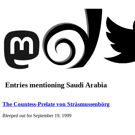
Entries mentioning Saudi Arabia
The Countess-Prelate von Sträsmussenbörg
Bleeped out for
September 19, 1999