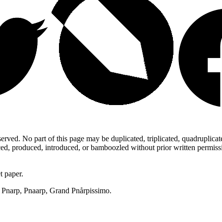
ed. No part of this page may be duplicated, triplicated, quadruplicated,
d, produced, introduced, or bamboozled without prior written permission,
t paper.
p, Pnarp, Pnaarp, Grand Pnårpissimo.