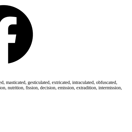
 masticated, gesticulated, extricated, intraculated, obfuscated,
 nutrition, fission, decision, emission, extradition, intermission,