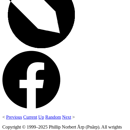
<
Previous
Current
Up
Random
Next
>
Copyright © 1999–2025 Phillip Norbert Årp (Pnårp). All wrights