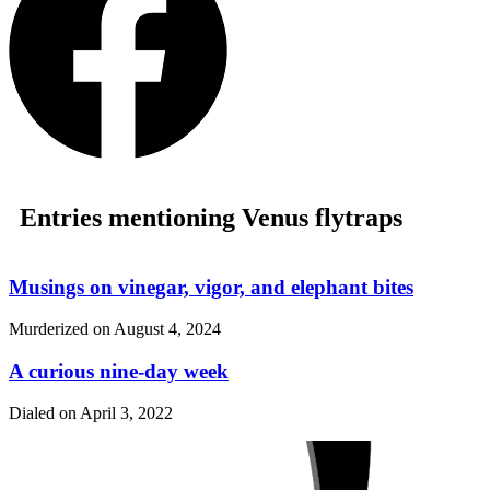
Entries mentioning Venus flytraps
Musings on vinegar, vigor, and elephant bites
Murderized on
August 4, 2024
A curious nine-day week
Dialed on
April 3, 2022