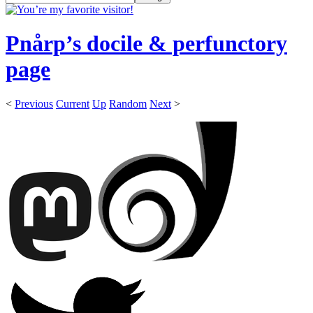
Pnårp’s docile & perfunctory
page
<
Previous
Current
Up
Random
Next
>