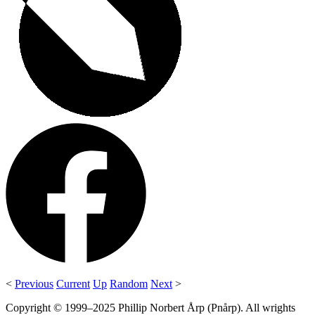
<
Previous
Current
Up
Random
Next
>
Copyright © 1999–2025 Phillip Norbert Årp (Pnårp). All wrights