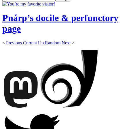
Pnårp’s docile & perfunctory
page
<
Previous
Current
Up
Random
Next
>