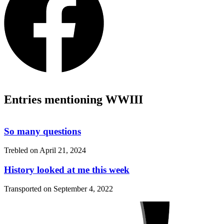
Entries mentioning WWIII
So many questions
Trebled on
April 21, 2024
History looked at me this week
Transported on
September 4, 2022