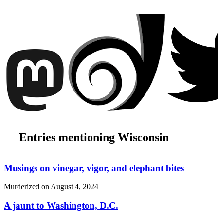
Entries mentioning Wisconsin
Musings on vinegar, vigor, and elephant bites
Murderized on
August 4, 2024
A jaunt to Washington, D.C.