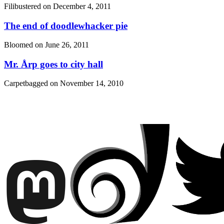
Filibustered on
December 4, 2011
The end of doodlewhacker pie
Bloomed on
June 26, 2011
Mr. Årp goes to city hall
Carpetbagged on
November 14, 2010