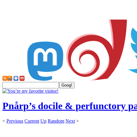
Pnårp’s docile & perfunctory p
<
Previous
Current
Up
Random
Next
>