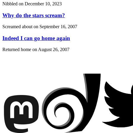
Nibbled on
December 10, 2023
Why do the stars scream?
Screamed about on
September 16, 2007
Indeed I can go home again
Returned home on
August 26, 2007