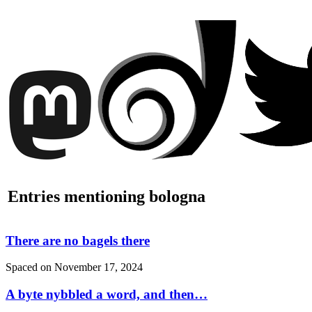
Entries mentioning bologna
There are no bagels there
Spaced on
November 17, 2024
A byte nybbled a word, and then…