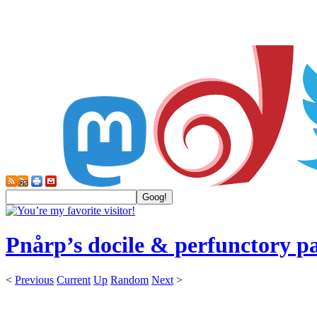
Pnårp’s docile & perfunctory p
<
Previous
Current
Up
Random
Next
>