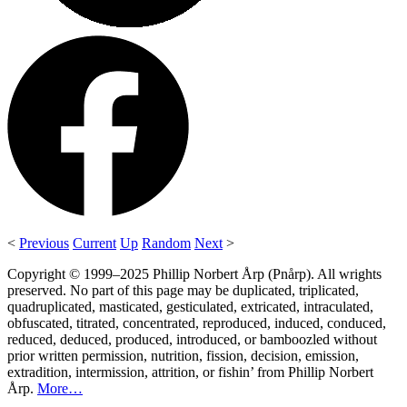
<
Previous
Current
Up
Random
Next
>
Copyright © 1999–2025 Phillip Norbert Årp (Pnårp). All wrights
preserved. No part of this page may be duplicated, triplicated,
quadruplicated, masticated, gesticulated, extricated, intraculated,
obfuscated, titrated, concentrated, reproduced, induced, conduced,
reduced, deduced, produced, introduced, or bamboozled without
prior written permission, nutrition, fission, decision, emission,
extradition, intermission, attrition, or fishin’ from Phillip Norbert
Årp.
More…