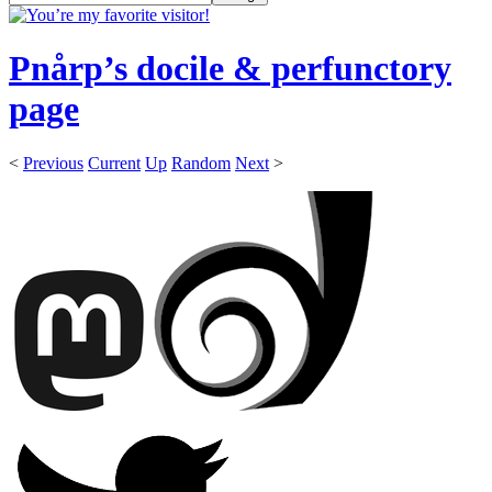
Pnårp’s docile & perfunctory
page
<
Previous
Current
Up
Random
Next
>