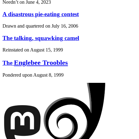
Needn’t on
June 4, 2023
A disastrous pie-eating contest
Drawn and quartered on
July 16, 2006
The talking, squawking camel
Reinstated on
August 15, 1999
Englebee Troobles
The
Pondered upon
August 8, 1999