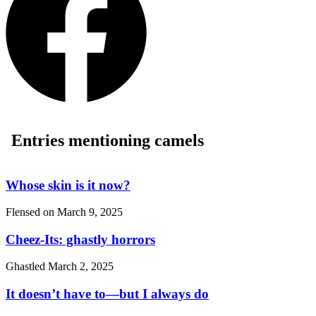
Entries mentioning camels
Whose skin is it now?
Flensed on
March 9, 2025
Cheez-Its: ghastly horrors
Ghastled
March 2, 2025
It doesn’t have to—but I always do