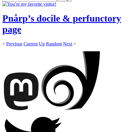
Pnårp’s docile & perfunctory
page
<
Previous
Current
Up
Random
Next
>