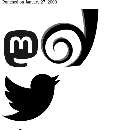
Punched on
January 27, 2008