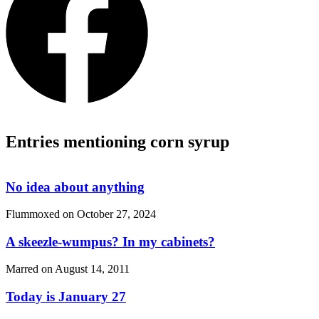
Entries mentioning corn syrup
No idea about anything
Flummoxed on
October 27, 2024
A skeezle-wumpus? In my cabinets?
Marred on
August 14, 2011
Today is January 27