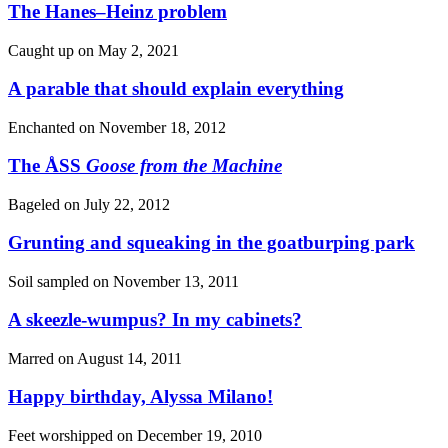
The Hanes–Heinz problem
Caught up on
May 2, 2021
A parable that should explain everything
Enchanted on
November 18, 2012
The ÅSS
Goose from the Machine
Bageled on
July 22, 2012
Grunting and squeaking in the goatburping park
Soil sampled on
November 13, 2011
A skeezle-wumpus? In my cabinets?
Marred on
August 14, 2011
Happy birthday, Alyssa Milano!
Feet worshipped on
December 19, 2010