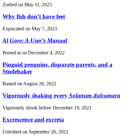
Zorbed on
May 11, 2025
Why fish don’t have feet
Expiscated on
May 7, 2023
Al Gore: A User’s Manual
Peered at on
December 4, 2022
Pinguid penguins, disparate parrots, and a
Studebaker
Basted on
August 28, 2022
Vigorously shaking every
Solanum dulcamara
Vigorously shook before
December 19, 2021
Excrescence and excreta
Unfolded on
September 26, 2021