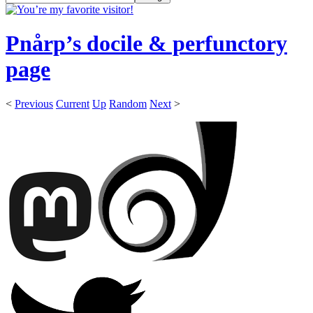
Pnårp’s docile & perfunctory
page
<
Previous
Current
Up
Random
Next
>