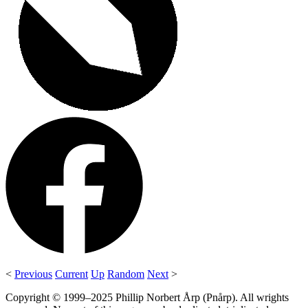
<
Previous
Current
Up
Random
Next
>
Copyright © 1999–2025 Phillip Norbert Årp (Pnårp). All wrights