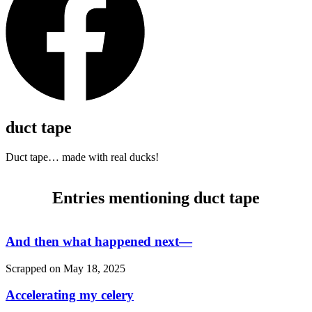
duct tape
Duct tape… made with real ducks!
Entries mentioning duct tape
And then what happened next—
Scrapped on
May 18, 2025
Accelerating my celery