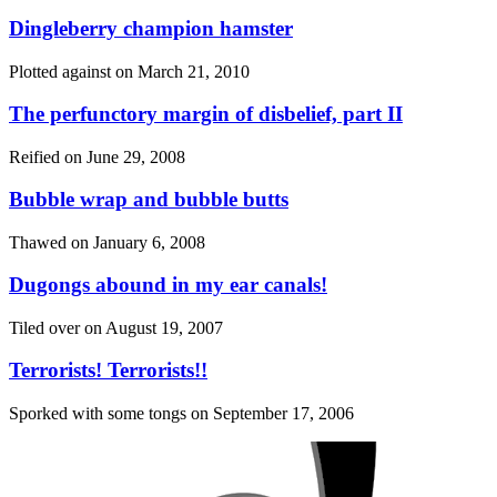
Dingleberry champion hamster
Plotted against on
March 21, 2010
The perfunctory margin of disbelief, part II
Reified on
June 29, 2008
Bubble wrap and bubble butts
Thawed on
January 6, 2008
Dugongs abound in my ear canals!
Tiled over on
August 19, 2007
Terrorists! Terrorists!!
Sporked with some tongs on
September 17, 2006