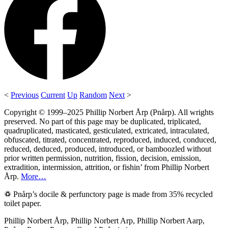
<
Previous
Current
Up
Random
Next
>
Copyright © 1999–2025 Phillip Norbert Årp (Pnårp). All wrights
preserved. No part of this page may be duplicated, triplicated,
quadruplicated, masticated, gesticulated, extricated, intraculated,
obfuscated, titrated, concentrated, reproduced, induced, conduced,
reduced, deduced, produced, introduced, or bamboozled without
prior written permission, nutrition, fission, decision, emission,
extradition, intermission, attrition, or fishin’ from Phillip Norbert
Årp.
More…
♽ Pnårp’s docile & perfunctory page is made from 35% recycled
toilet paper.
Phillip Norbert Årp, Phillip Norbert Arp, Phillip Norbert Aarp,