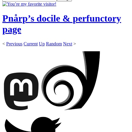
Pnårp’s docile & perfunctory
page
<
Previous
Current
Up
Random
Next
>