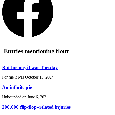
Entries mentioning flour
But for me, it was Tuesday
For me it was
October 13, 2024
An infinite pie
Unbounded on
June 6, 2021
200,000 flip-flop–related injuries