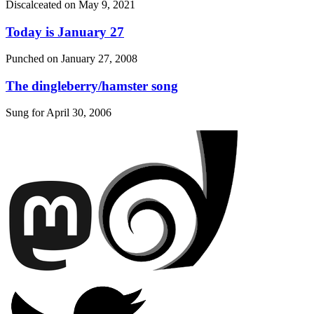
Discalceated on
May 9, 2021
Today is January 27
Punched on
January 27, 2008
The dingleberry/hamster song
Sung for
April 30, 2006