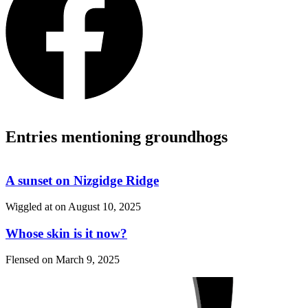
Entries mentioning groundhogs
A sunset on Nizgidge Ridge
Wiggled at on
August 10, 2025
Whose skin is it now?
Flensed on
March 9, 2025