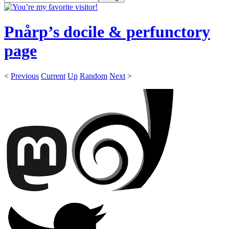
Pnårp’s docile & perfunctory
page
<
Previous
Current
Up
Random
Next
>