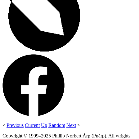
<
Previous
Current
Up
Random
Next
>
Copyright © 1999–2025 Phillip Norbert Årp (Pnårp). All wrights