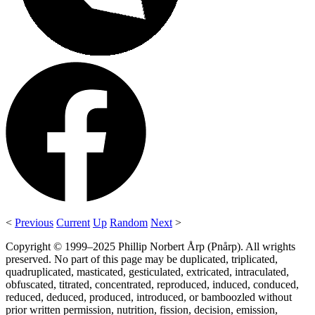
<
Previous
Current
Up
Random
Next
>
Copyright © 1999–2025 Phillip Norbert Årp (Pnårp). All wrights
preserved. No part of this page may be duplicated, triplicated,
quadruplicated, masticated, gesticulated, extricated, intraculated,
obfuscated, titrated, concentrated, reproduced, induced, conduced,
reduced, deduced, produced, introduced, or bamboozled without
prior written permission, nutrition, fission, decision, emission,