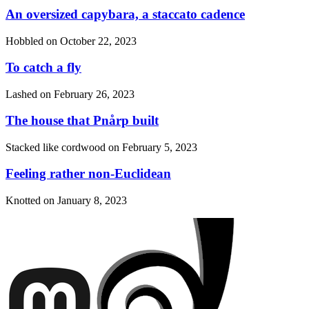
An oversized capybara, a staccato cadence
Hobbled on
October 22, 2023
To catch a fly
Lashed on
February 26, 2023
The house that Pnårp built
Stacked like cordwood on
February 5, 2023
Feeling rather non-Euclidean
Knotted on
January 8, 2023