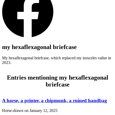
my hexaflexagonal briefcase
My hexaflexagonal briefcase, which replaced my isosceles valise in
2023.
Entries mentioning my hexaflexagonal
briefcase
A horse, a printer, a chipmunk, a ruined handbag
Horse-drawn on
January 12, 2025