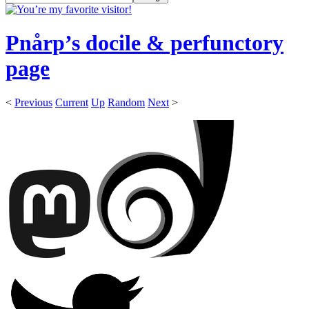
Pnårp’s docile & perfunctory
page
<
Previous
Current
Up
Random
Next
>