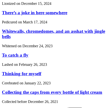
Lionized on
December 15, 2024
There’s a joke in here somewhere
Pedicured on
March 17, 2024
Whitewalls, chromedomes, and an asshat with jingle
bells
Whitened on
December 24, 2023
To catch a fly
Lashed on
February 26, 2023
Thinking for myself
Cerebrated on
January 22, 2023
Collecting the caps from every bottle of light cream
Collected before
December 26, 2021