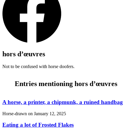
hors d’œuvres
Not to be confused with horse doofers.
Entries mentioning hors d’œuvres
A horse, a printer, a chipmunk, a ruined handbag
Horse-drawn on
January 12, 2025
Eating a lot of Frosted Flakes