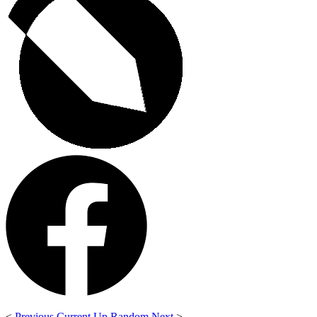
<
Previous
Current
Up
Random
Next
>