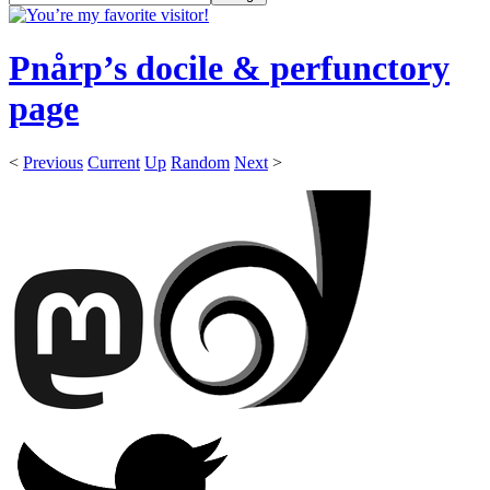
Pnårp’s docile & perfunctory
page
<
Previous
Current
Up
Random
Next
>