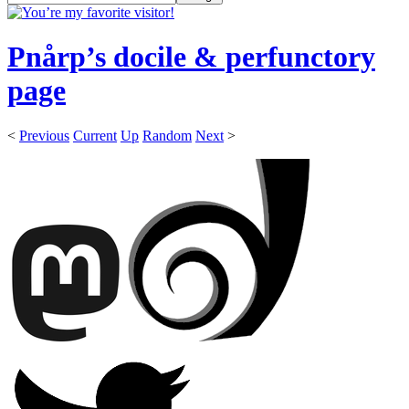
Pnårp’s docile & perfunctory
page
<
Previous
Current
Up
Random
Next
>