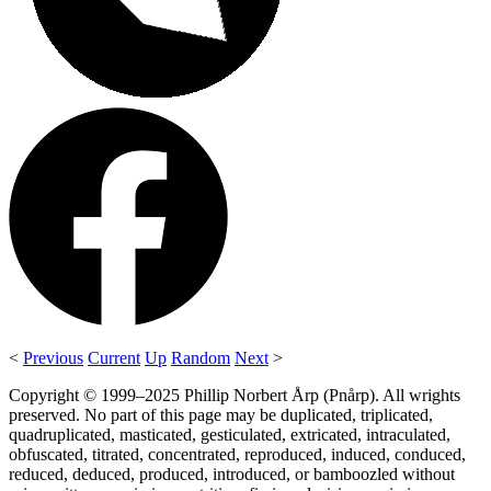
<
Previous
Current
Up
Random
Next
>
Copyright © 1999–2025 Phillip Norbert Årp (Pnårp). All wrights
preserved. No part of this page may be duplicated, triplicated,
quadruplicated, masticated, gesticulated, extricated, intraculated,
obfuscated, titrated, concentrated, reproduced, induced, conduced,
reduced, deduced, produced, introduced, or bamboozled without