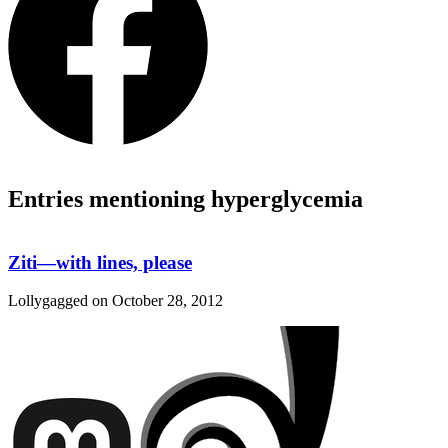
Entries mentioning hyperglycemia
Ziti—with lines, please
Lollygagged on
October 28, 2012