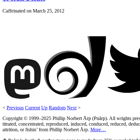
Caffeinated on
March 25, 2012
<
Previous
Current
Up
Random
Next
>
Copyright © 1999–2025 Phillip Norbert Årp (Pnårp). All wrights preserv
titrated, concentrated, reproduced, induced, conduced, reduced, deduce
attrition, or fishin’ from Phillip Norbert Årp.
More…