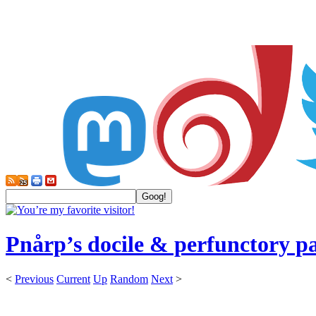
Pnårp’s docile & perfunctory p
<
Previous
Current
Up
Random
Next
>