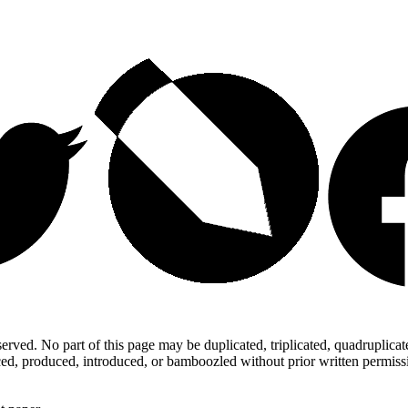
ed. No part of this page may be duplicated, triplicated, quadruplicated,
d, produced, introduced, or bamboozled without prior written permission,