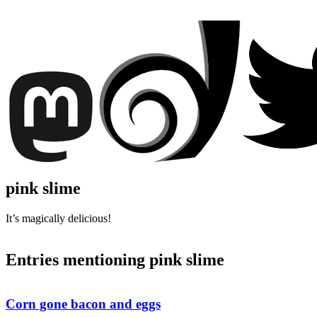
pink slime
It’s magically delicious!
Entries mentioning pink slime
Corn gone bacon and eggs