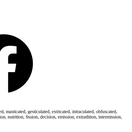
 masticated, gesticulated, extricated, intraculated, obfuscated,
 nutrition, fission, decision, emission, extradition, intermission,