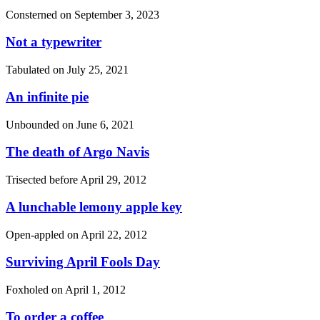
Consterned on
September 3, 2023
Not a typewriter
Tabulated on
July 25, 2021
An infinite pie
Unbounded on
June 6, 2021
The death of Argo Navis
Trisected before
April 29, 2012
A lunchable lemony apple key
Open-appled on
April 22, 2012
Surviving April Fools Day
Foxholed on
April 1, 2012
To order a coffee