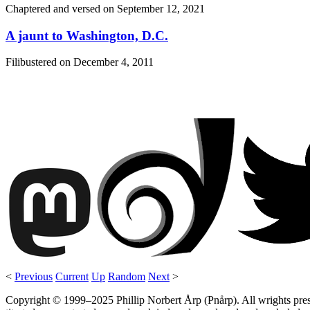
Chaptered and versed on
September 12, 2021
A jaunt to Washington, D.C.
Filibustered on
December 4, 2011
<
Previous
Current
Up
Random
Next
>
Copyright © 1999–2025 Phillip Norbert Årp (Pnårp). All wrights preserv