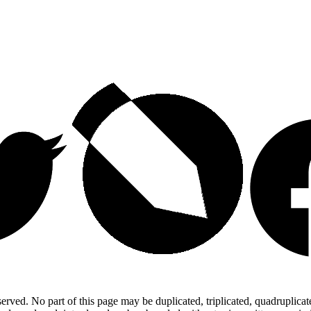
ed. No part of this page may be duplicated, triplicated, quadruplicated,