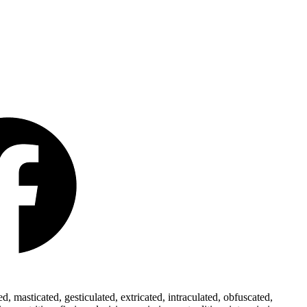
 masticated, gesticulated, extricated, intraculated, obfuscated,