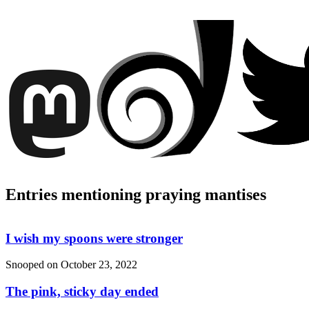
Entries mentioning praying mantises
I wish my spoons were stronger
Snooped on
October 23, 2022
The pink, sticky day ended