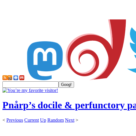
Pnårp’s docile & perfunctory p
<
Previous
Current
Up
Random
Next
>