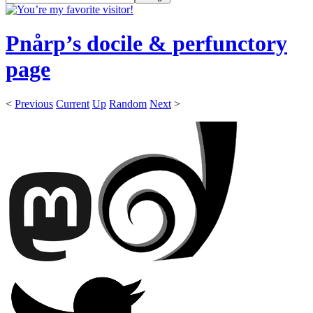
Pnårp’s docile & perfunctory
page
<
Previous
Current
Up
Random
Next
>