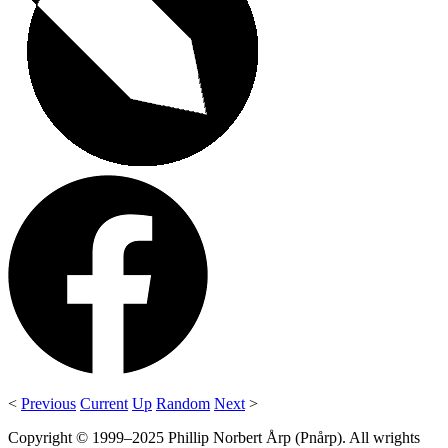
<
Previous
Current
Up
Random
Next
>
Copyright © 1999–2025 Phillip Norbert Årp (Pnårp). All wrights