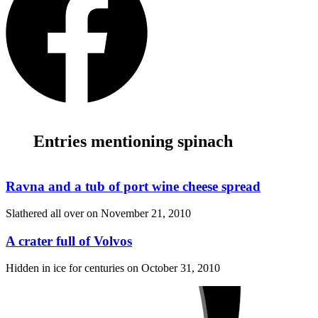
Entries mentioning spinach
Ravna and a tub of port wine cheese spread
Slathered all over on
November 21, 2010
A crater full of Volvos
Hidden in ice for centuries on
October 31, 2010