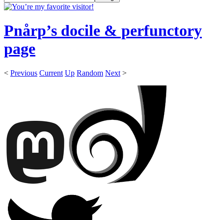
Pnårp’s docile & perfunctory
page
<
Previous
Current
Up
Random
Next
>