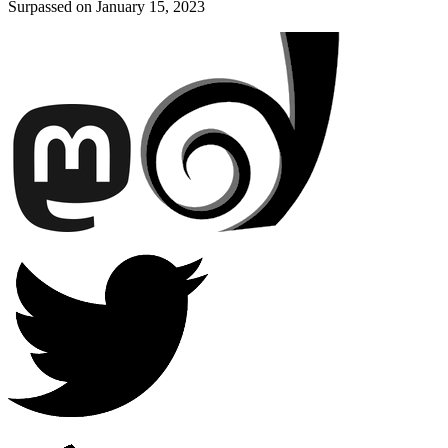
Surpassed on
January 15, 2023