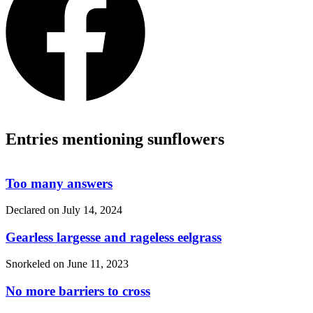
Entries mentioning sunflowers
Too many answers
Declared on
July 14, 2024
Gearless largesse and rageless eelgrass
Snorkeled on
June 11, 2023
No more barriers to cross