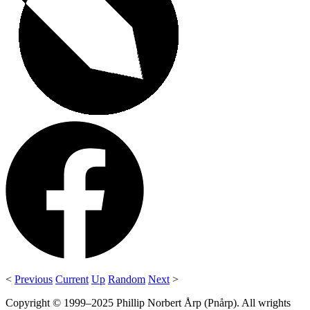
<
Previous
Current
Up
Random
Next
>
Copyright © 1999–2025 Phillip Norbert Årp (Pnårp). All wrights