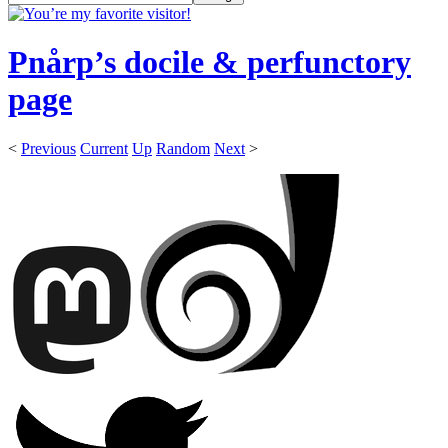
Pnårp’s docile & perfunctory
page
<
Previous
Current
Up
Random
Next
>