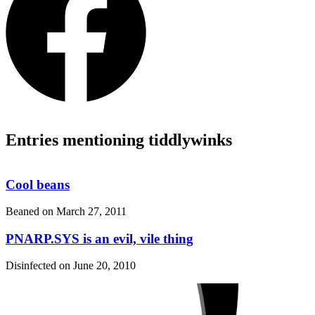
Entries mentioning tiddlywinks
Cool beans
Beaned on
March 27, 2011
PNARP.SYS is an evil, vile thing
Disinfected on
June 20, 2010