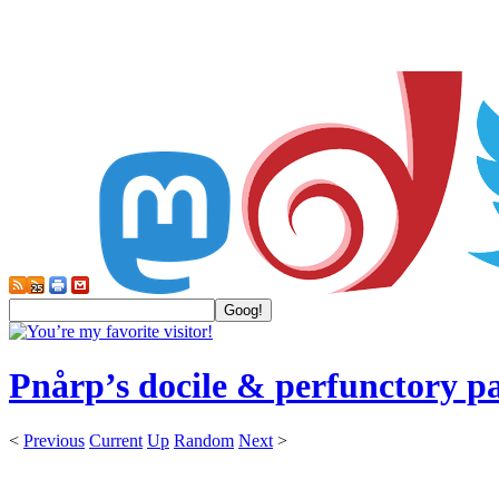
Pnårp’s docile & perfunctory p
<
Previous
Current
Up
Random
Next
>