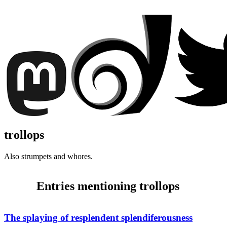
trollops
Also strumpets and whores.
Entries mentioning trollops
The splaying of resplendent splendiferousness