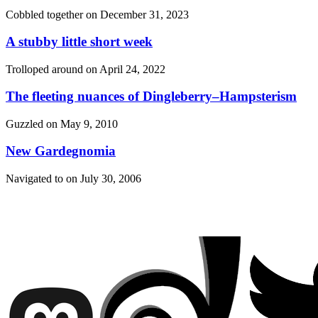
Cobbled together on
December 31, 2023
A stubby little short week
Trolloped around on
April 24, 2022
The fleeting nuances of Dingleberry–Hampsterism
Guzzled on
May 9, 2010
New Gardegnomia
Navigated to on
July 30, 2006