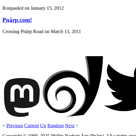
Ronpauled on
January 15, 2012
Pnårp.com!
Crossing Pnårp Road on
March 13, 2011
<
Previous
Current
Up
Random
Next
>
Copyright © 1999–2025 Phillip Norbert Årp (Pnårp). All wrights preserv