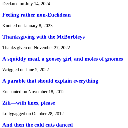
Declared on
July 14, 2024
Feeling rather non-Euclidean
Knotted on
January 8, 2023
Thanksgiving with the McBorbleys
Thanks given on
November 27, 2022
A squiddy meal, a goosey girl, and moles of gnomes
Wriggled on
June 5, 2022
A parable that should explain everything
Enchanted on
November 18, 2012
Ziti—with lines, please
Lollygagged on
October 28, 2012
And then the cold cuts danced