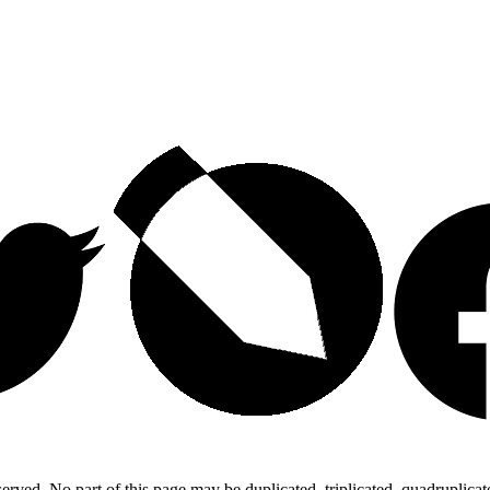
ed. No part of this page may be duplicated, triplicated, quadruplicated,