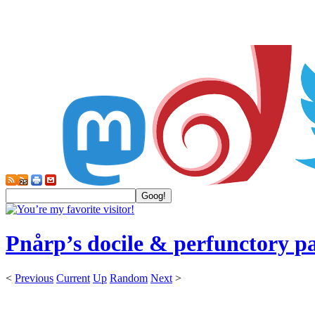
Pnårp’s docile & perfunctory p
<
Previous
Current
Up
Random
Next
>