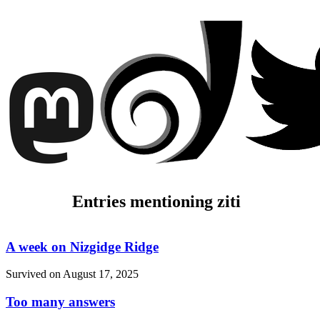
Entries mentioning ziti
A week on Nizgidge Ridge
Survived on
August 17, 2025
Too many answers