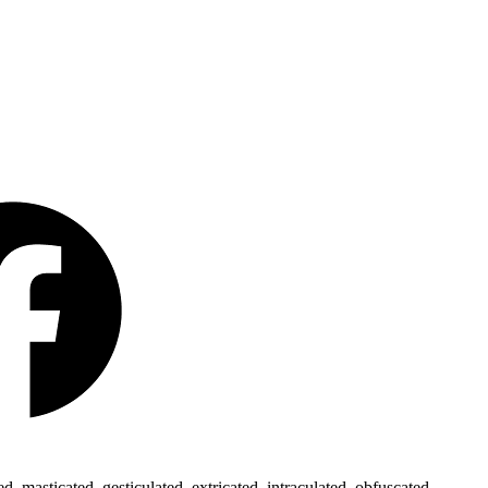
 masticated, gesticulated, extricated, intraculated, obfuscated,