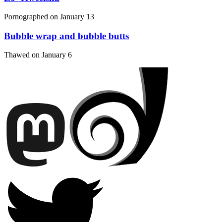
Pornographed on
January 13
Bubble wrap and bubble butts
Thawed on
January 6