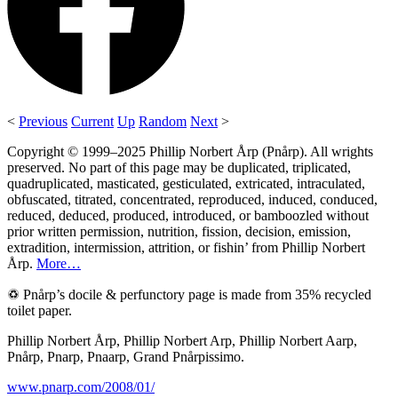
<
Previous
Current
Up
Random
Next
>
Copyright © 1999–2025 Phillip Norbert Årp (Pnårp). All wrights
preserved. No part of this page may be duplicated, triplicated,
quadruplicated, masticated, gesticulated, extricated, intraculated,
obfuscated, titrated, concentrated, reproduced, induced, conduced,
reduced, deduced, produced, introduced, or bamboozled without
prior written permission, nutrition, fission, decision, emission,
extradition, intermission, attrition, or fishin’ from Phillip Norbert
Årp.
More…
♽ Pnårp’s docile & perfunctory page is made from 35% recycled
toilet paper.
Phillip Norbert Årp, Phillip Norbert Arp, Phillip Norbert Aarp,
Pnårp, Pnarp, Pnaarp, Grand Pnårpissimo.
www.pnarp.com/2008/01/