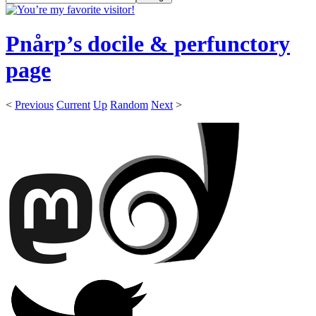
Pnårp’s docile & perfunctory
page
<
Previous
Current
Up
Random
Next
>