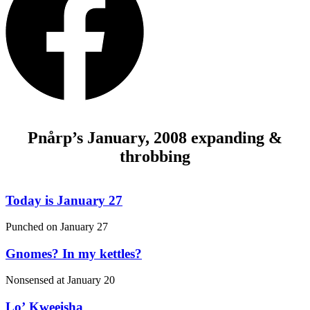
Pnårp’s January, 2008 expanding &
throbbing
Today is January 27
Punched on
January 27
Gnomes? In my kettles?
Nonsensed at
January 20
Lo’ Kweeisha