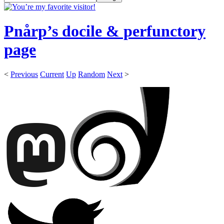
Pnårp’s docile & perfunctory
page
<
Previous
Current
Up
Random
Next
>