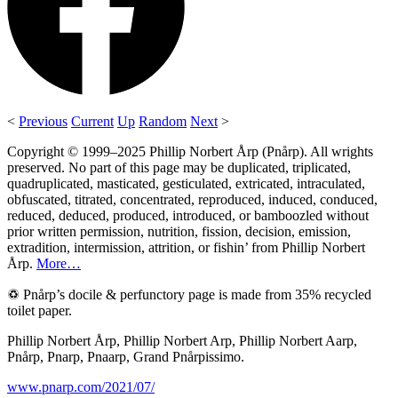
<
Previous
Current
Up
Random
Next
>
Copyright © 1999–2025 Phillip Norbert Årp (Pnårp). All wrights
preserved. No part of this page may be duplicated, triplicated,
quadruplicated, masticated, gesticulated, extricated, intraculated,
obfuscated, titrated, concentrated, reproduced, induced, conduced,
reduced, deduced, produced, introduced, or bamboozled without
prior written permission, nutrition, fission, decision, emission,
extradition, intermission, attrition, or fishin’ from Phillip Norbert
Årp.
More…
♽ Pnårp’s docile & perfunctory page is made from 35% recycled
toilet paper.
Phillip Norbert Årp, Phillip Norbert Arp, Phillip Norbert Aarp,
Pnårp, Pnarp, Pnaarp, Grand Pnårpissimo.
www.pnarp.com/2021/07/