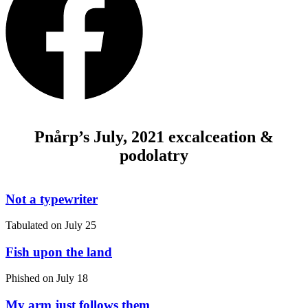
Pnårp’s July, 2021 excalceation &
podolatry
Not a typewriter
Tabulated on
July 25
Fish upon the land
Phished on
July 18
My arm just follows them