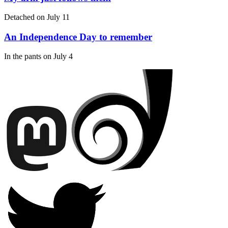
Detached on
July 11
An Independence Day to remember
In the pants on
July 4